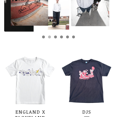
FEATURED
PRODUCTS
ENGLAND X
DJS