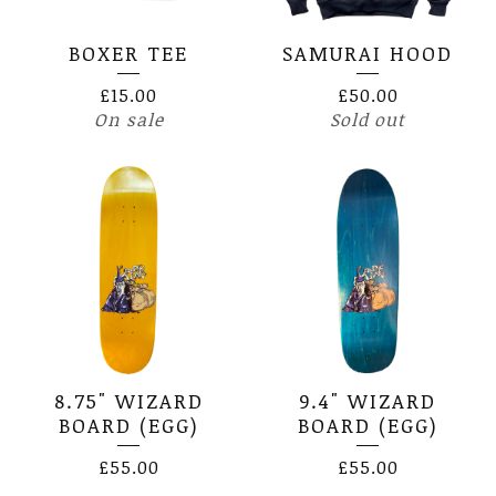
BOXER TEE
SAMURAI HOOD
£
15.00
£
50.00
On sale
Sold out
8.75" WIZARD
9.4" WIZARD
BOARD (EGG)
BOARD (EGG)
£
55.00
£
55.00