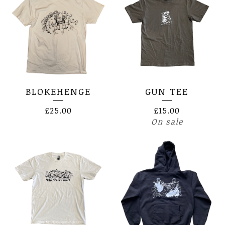
BLOKEHENGE
GUN TEE
£
25.00
£
15.00
On sale