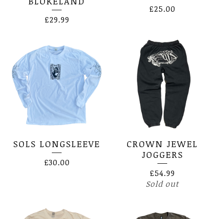
BLOKELAND
£
25.00
£
29.99
SOLS LONGSLEEVE
CROWN JEWEL
JOGGERS
£
30.00
£
54.99
Sold out