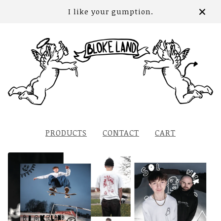
I like your gumption.
PRODUCTS
CONTACT
CART