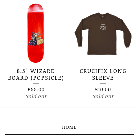
8.5" WIZARD
CRUCIFIX LONG
BOARD (POPSICLE)
SLEEVE
£
55.00
£
10.00
Sold out
Sold out
HOME